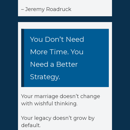
– Jeremy Roadruck
You Don’t Need
More Time. You
Need a Better
Strategy.
Your marriage doesn’t change
with wishful thinking.
Your legacy doesn’t grow by
default.