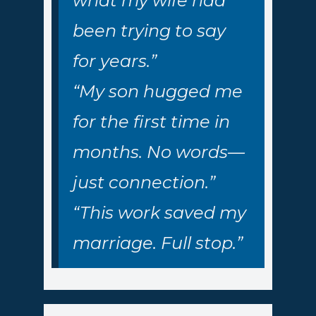
what my wife had
been trying to say
for years.”
“My son hugged me
for the first time in
months. No words—
just connection.”
“This work saved my
marriage. Full stop.”