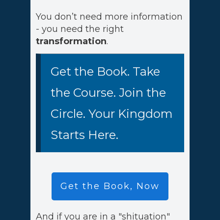
You don’t need more information
- you need the right
transformation
.
Get the Book. Take
the Course. Join the
Circle. Your Kingdom
Starts Here.
Get the Book, Now
And if you are in a "shituation"