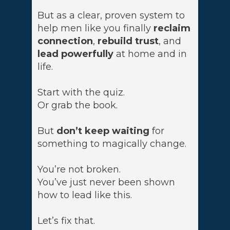
But as a clear, proven system to
help men like you finally
reclaim
connection
,
rebuild trust
, and
lead powerfully
at home and in
life.
Start with the quiz.
Or grab the book.
But
don’t keep waiting
for
something to magically change.
You’re not broken.
You’ve just never been shown
how to lead like this.
Let’s fix that.