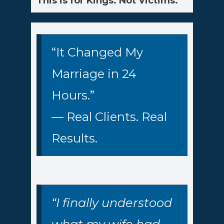
This is for Kings. Not Victims.
“It Changed My
Marriage in 24
Hours.”
— Real Clients. Real
Results.
“I finally understood