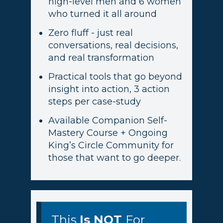
high-level men and 6 women
who turned it all around
Zero fluff - just real
conversations, real decisions,
and real transformation
Practical tools that go beyond
insight into action, 3 action
steps per case-study
Available Companion Self-
Mastery Course + Ongoing
King’s Circle Community for
those that want to go deeper.
This
Is
NOT
For