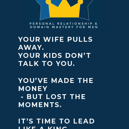
YOUR WIFE PULLS
AWAY.
YOUR KIDS DON’T
TALK TO YOU.
YOU’VE MADE THE
MONEY
- BUT LOST THE
MOMENTS.
IT’S TIME TO LEAD