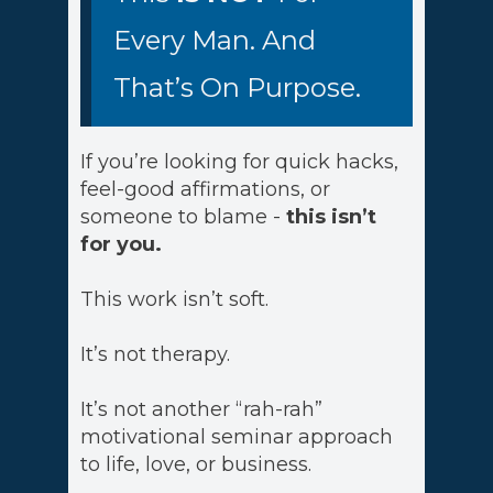
Every Man. And
That’s On Purpose.
If you’re looking for quick hacks,
feel-good affirmations, or
someone to blame -
this isn’t
for you.
This work isn’t soft.
It’s not therapy.
It’s not another “rah-rah”
motivational seminar approach
to life, love, or business.