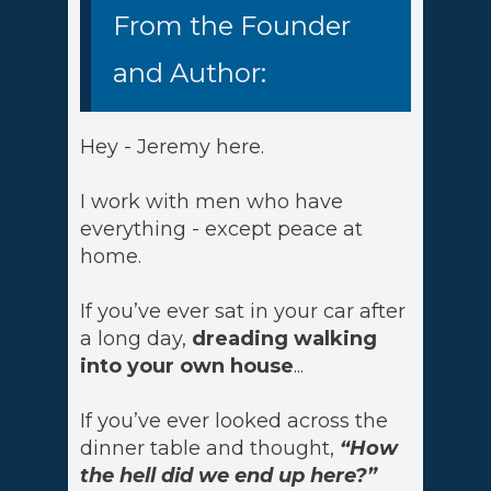
From the Founder
and Author:
Hey - Jeremy here.
I work with men who have
everything - except peace at
home.
If you’ve ever sat in your car after
a long day,
dreading walking
into your own house
...
If you’ve ever looked across the
dinner table and thought,
“How
the hell did we end up here?”