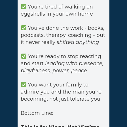
You’re tired of walking on
eggshells in your own home
You’ve done the work - books,
podcasts, therapy, coaching - but
it never really
shifted anything
You’re ready to stop reacting
and start
leading with presence,
playfulness, power, peace
You want your family to
admire you and the man you're
becoming, not just tolerate you
Bottom Line: