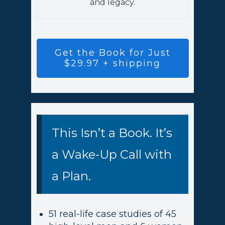
and legacy.
Get the Book for Just
$29.97 + shipping
This Isn’t a Book. It’s
a Wake-Up Call with
a Plan.
51 real-life case studies of 45