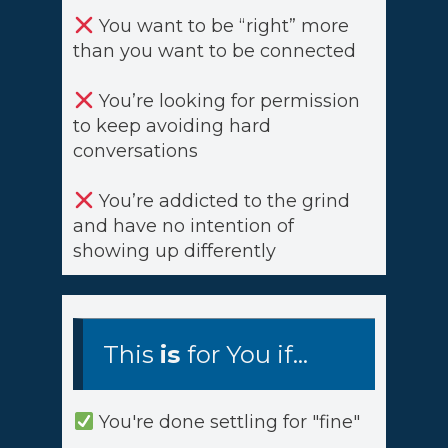
You want to be “right” more
than you want to be connected
You’re looking for permission
to keep avoiding hard
conversations
You’re addicted to the grind
and have no intention of
showing up differently
This
is
for You if...
You're done settling for "fine"