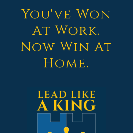
You've Won
At Work.
Now Win At
Home.