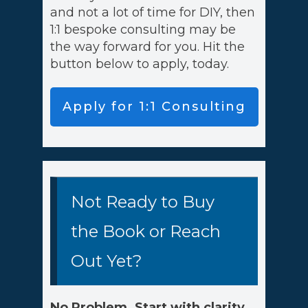
and not a lot of time for DIY, then
1:1 bespoke consulting may be
the way forward for you. Hit the
button below to apply, today.
Apply for 1:1 Consulting
Not Ready to Buy
the Book or Reach
Out Yet?
No Problem. Start with clarity,