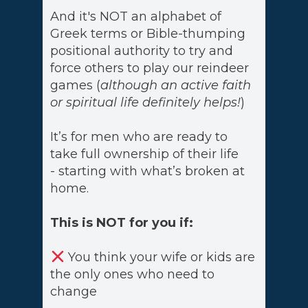
And it's NOT an alphabet of
Greek terms or Bible-thumping
positional authority to try and
force others to play our reindeer
games (
although an active faith
or spiritual life definitely helps!
)
It’s for men who are ready to
take full ownership of their life
- starting with what’s broken at
home.
This is NOT for you if:
You think your wife or kids are
the only ones who need to
change