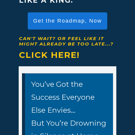
LIKE A KING.
Get the Roadmap, Now
CAN'T WAIT?
OR FEEL LIKE IT
MIGHT ALREADY BE TOO LATE...?
CLICK HERE!
You’ve Got the
Success Everyone
Else Envies…
But You’re Drowning