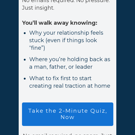
No emails required. No pressure.
Just insight.
You’ll walk away knowing:
Why your relationship feels
stuck (even if things look
“fine”)
Where you’re holding back as
a man, father, or leader
What to fix first to start
creating real traction at home
Take
the 2-Minute Quiz,
Now