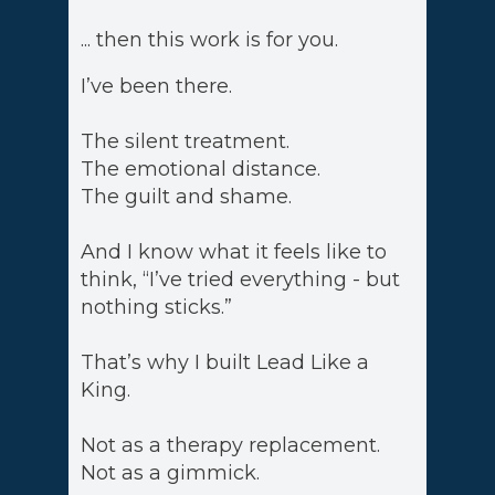
... then this work is for you.
I’ve been there.
The silent treatment.
The emotional distance.
The guilt and shame.
And I know what it feels like to
think, “I’ve tried everything - but
nothing sticks.”
That’s why I built Lead Like a
King.
Not as a therapy replacement.
Not as a gimmick.