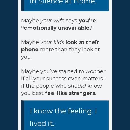
in Silence at Home.
Maybe
your wife
says
you’re
“emotionally unavailable.”
Maybe
your kids
look at their
phone
more than they look at
you.
Maybe you’ve started
to wonder
if all your success even matters -
if the people who
should
know
you best
feel like strangers
.
I know the feeling. I
lived it.