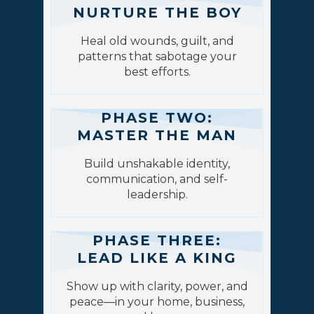
NURTURE THE BOY
Heal old wounds, guilt, and
patterns that sabotage your
best efforts.
PHASE TWO:
MASTER THE MAN
Build unshakable identity,
communication, and self-
leadership.
PHASE THREE:
LEAD LIKE A KING
Show up with clarity, power, and
peace—in your home, business,