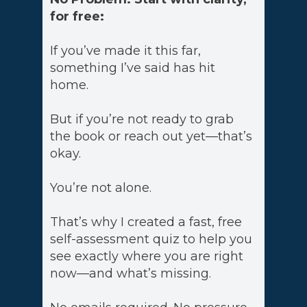
for free:
If you’ve made it this far,
something I’ve said has hit
home.
But if you’re not ready to grab
the book or reach out yet—that’s
okay.
You’re not alone.
That’s why I created a fast, free
self-assessment quiz to help you
see exactly where you are right
now—and what’s missing.