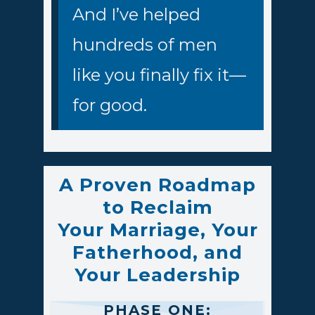
And I’ve helped
hundreds of men
like you finally fix it—
for good.
A Proven Roadmap
to Reclaim
Your Marriage, Your
Fatherhood, and
Your Leadership
PHASE ONE: