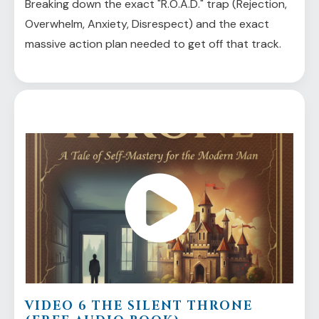
Breaking down the exact "R.O.A.D." trap (Rejection,
Overwhelm, Anxiety, Disrespect) and the exact
massive action plan needed to get off that track.
VIDEO 6 THE SILENT THRONE