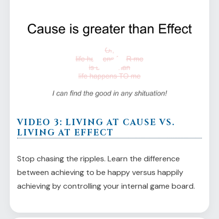
VIDEO 3: LIVING AT CAUSE VS.
LIVING AT EFFECT
Stop chasing the ripples. Learn the difference
between achieving to be happy versus happily
achieving by controlling your internal game board.