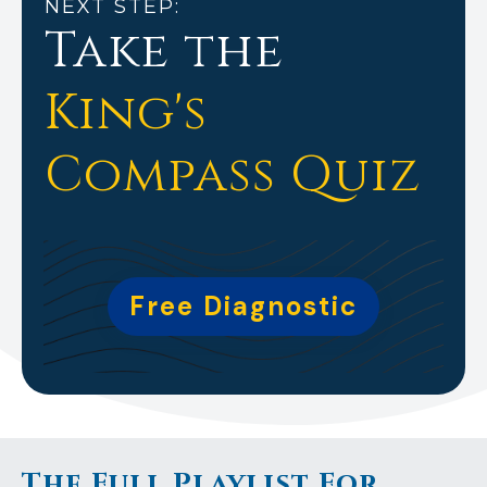
NEXT STEP:
Take the
King's
Compass Quiz
Free Diagnostic
The Full Playlist For