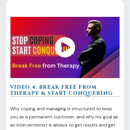
VIDEO 4: BREAK FREE FROM
THERAPY & START CONQUERING
Why coping and managing is structured to keep
you as a permanent customer, and why my goal as
an interventionist is always to get results and get