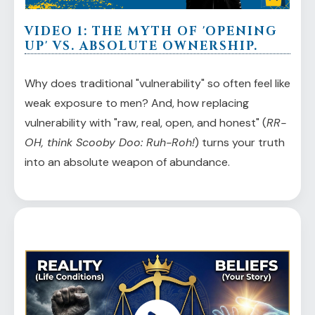
VIDEO 1: THE MYTH OF 'OPENING
UP' VS. ABSOLUTE OWNERSHIP.
Why does traditional "vulnerability" so often feel like
weak exposure to men? And, how replacing
vulnerability with "raw, real, open, and honest" (
RR-
OH, think Scooby Doo: Ruh-Roh!
) turns your truth
into an absolute weapon of abundance.