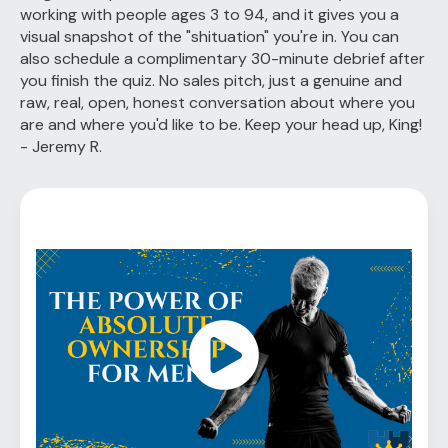
working with people ages 3 to 94, and it gives you a
visual snapshot of the "shituation" you're in. You can
also schedule a complimentary 30-minute debrief after
you finish the quiz. No sales pitch, just a genuine and
raw, real, open, honest conversation about where you
are and where you'd like to be. Keep your head up, King!
- Jeremy R.