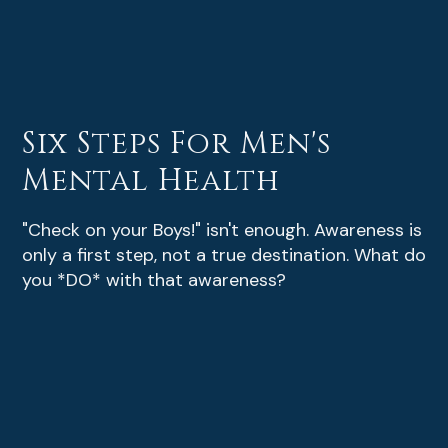
Six Steps For Men's
Mental Health
"Check on your Boys!" isn't enough. Awareness is
only a first step, not a true destination. What do
you *DO* with that awareness?