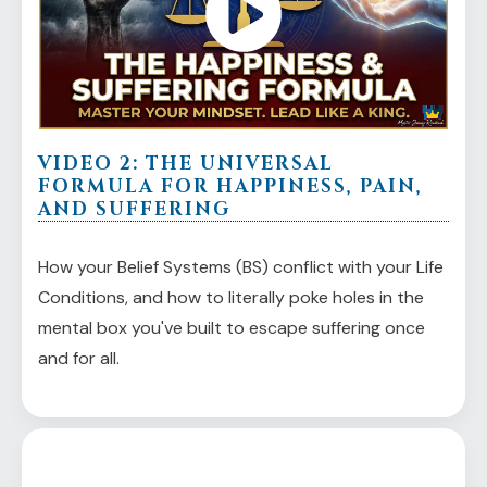
VIDEO 2: THE UNIVERSAL
FORMULA FOR HAPPINESS, PAIN,
AND SUFFERING
How your Belief Systems (BS) conflict with your Life
Conditions, and how to literally poke holes in the
mental box you've built to escape suffering once
and for all.