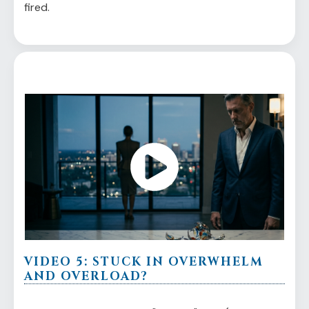
fired.
VIDEO 5: STUCK IN OVERWHELM
AND OVERLOAD?