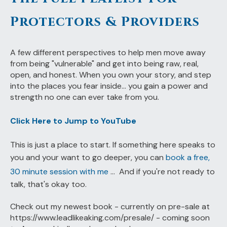
Protectors & Providers
A few different perspectives to help men move away
from being "vulnerable" and get into being raw, real,
open, and honest. When you own your story, and step
into the places you fear inside... you gain a power and
strength no one can ever take from you.
Click Here to Jump to YouTube
This is just a place to start. If something here speaks to
you and your want to go deeper, you can
book a free,
30 minute session with me
... And if you're not ready to
talk, that's okay too.
Check out my newest book - currently on pre-sale at
https://www.leadlikeaking.com/presale/ - coming soon