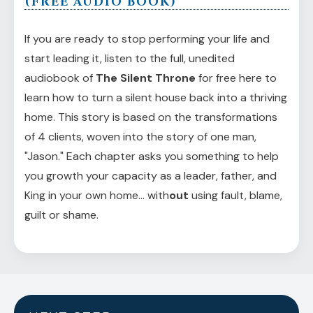
(FREE AUDIO BOOK)
If you are ready to stop performing your life and
start leading it, listen to the full, unedited
audiobook of
The Silent Throne
for free here to
learn how to turn a silent house back into a thriving
home. This story is based on the transformations
of 4 clients, woven into the story of one man,
"Jason." Each chapter asks you something to help
you growth your capacity as a leader, father, and
King in your own home... with
out
using fault, blame,
guilt or shame.