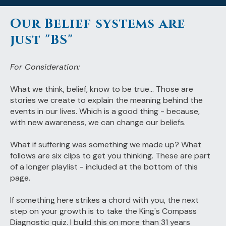
Our Belief systems are
just "BS"
For Consideration:
What we think, belief, know to be true... Those are
stories we create to explain the meaning behind the
events in our lives. Which is a good thing - because,
with new awareness, we can change our beliefs.
What if suffering was something we made up? What
follows are six clips to get you thinking. These are part
of a longer playlist - included at the bottom of this
page.
If something here strikes a chord with you, the next
step on your growth is to take the King's Compass
Diagnostic quiz. I build this on more than 31 years