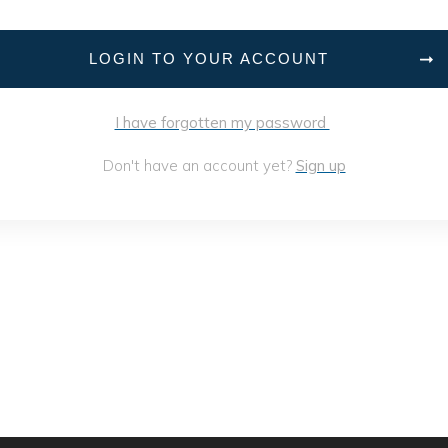
LOGIN TO YOUR ACCOUNT
I have forgotten my password
Don't have an account yet?
Sign up