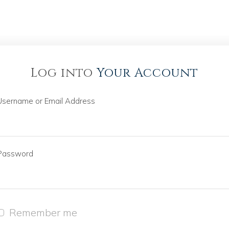
Log into
Your Account
Username or Email Address
Password
Remember me