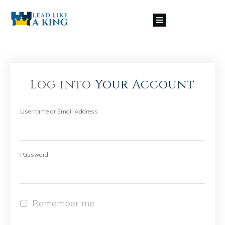
Log into
Your Account
Username or Email Address
Password
Remember me