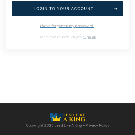
LOGIN TO YOUR ACCOUNT
I have forgotten my password
Don't have an account yet?
Sign up
Copyright 2025
Lead Like A King
-
Privacy Policy