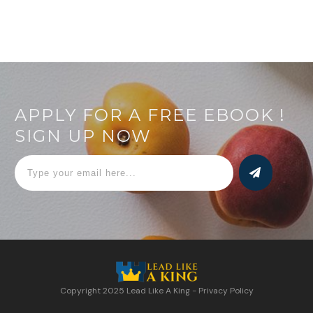
APPLY FOR A FREE EBOOK !
SIGN UP NOW
Copyright 2025
Lead Like A King
-
Privacy Policy