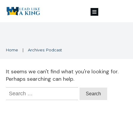
Home
|
Archives: Podcast
It seems we can't find what you're looking for.
Perhaps searching can help.
Search
for: