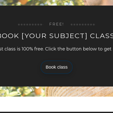
FREE!
BOOK [YOUR SUBJECT] CLASS
rst class is 100% free. Click the button below to get 
Book class