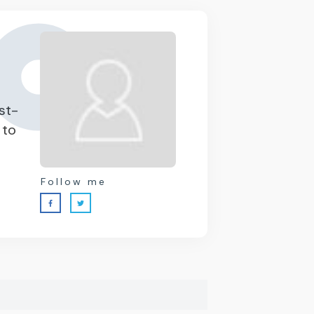
st-
 to
Follow me