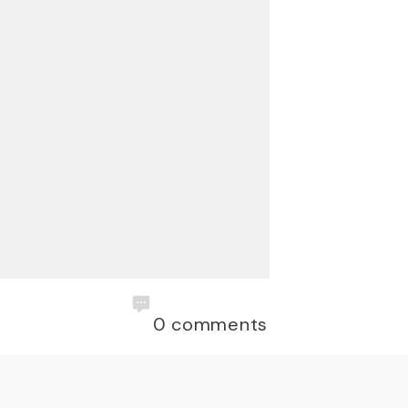
0
comments