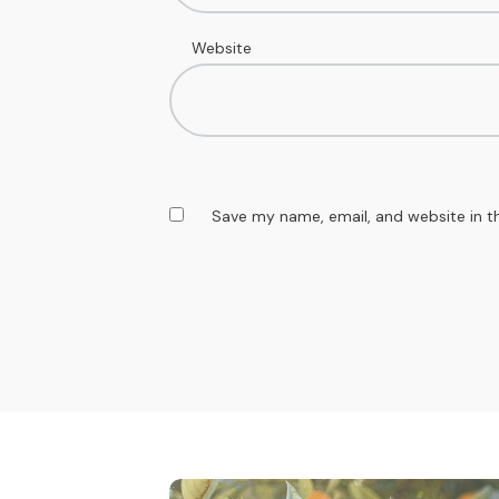
Website
Save my name, email, and website in t