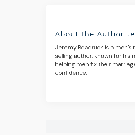
About the Author
J
Jeremy Roadruck is a men’s m
selling author, known for his
helping men fix their marriag
confidence.