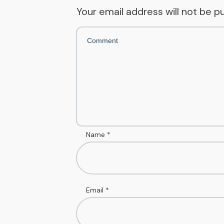
Your email address will not be p
Name
*
Email
*