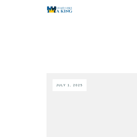
JULY 1, 2025