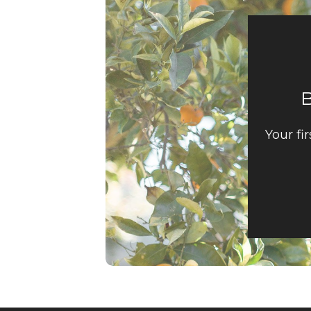
Your fi