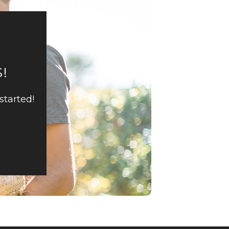
!
started!