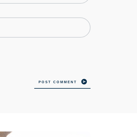
POST COMMENT