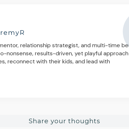
eremyR
entor, relationship strategist, and multi-time be
 no-nonsense, results-driven, yet playful approach
es, reconnect with their kids, and lead with
Share your thoughts