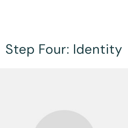
Step Four: Identity