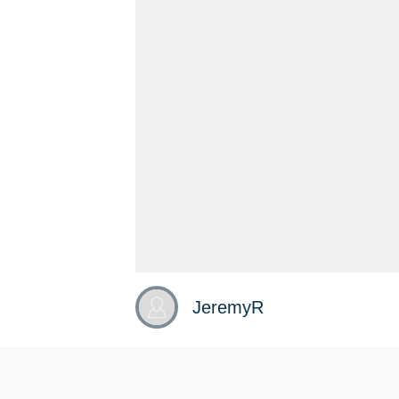
JeremyR