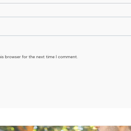
his browser for the next time I comment.