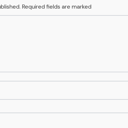
ublished.
Required fields are marked