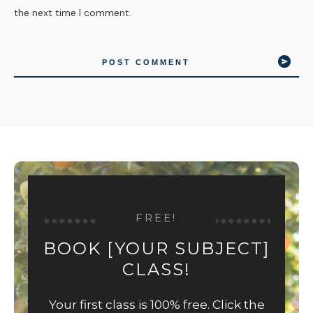
the next time I comment.
POST COMMENT
FREE!
BOOK [YOUR SUBJECT]
CLASS!
Your first class is 100% free. Click the