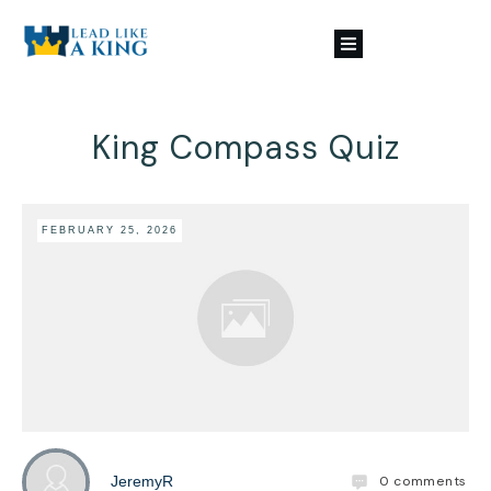
King Compass Quiz
FEBRUARY 25, 2026
0
comments
JeremyR