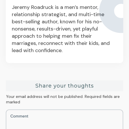
Jeremy Roadruck is a men’s mentor,
relationship strategist, and multi-time
best-selling author, known for his no-
nonsense, results-driven, yet playful
approach to helping men fix their
marriages, reconnect with their kids, and
lead with confidence.
Share your thoughts
Your email address will not be published.
Required fields are
marked