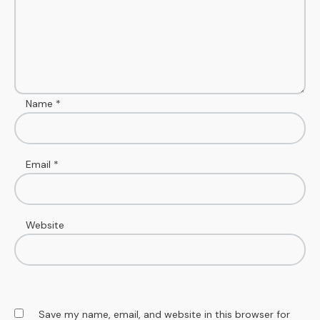
Name
*
Email
*
Website
Save my name, email, and website in this browser for