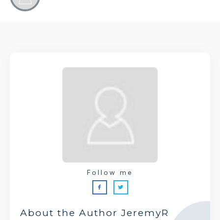
Follow me
About the Author
JeremyR