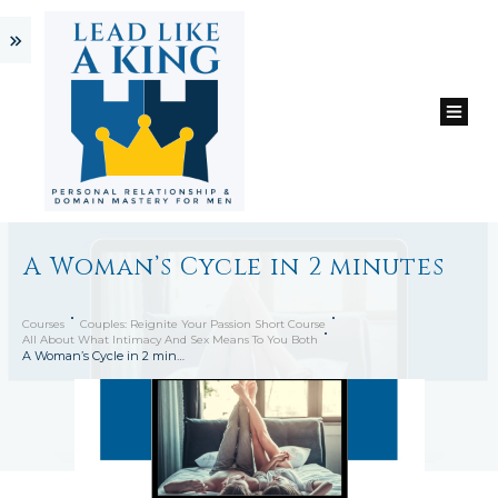
A Woman’s Cycle in 2 minutes
Courses
Couples: Reignite Your Passion Short Course
All About What Intimacy And Sex Means To You Both
A Woman’s Cycle in 2 minutes