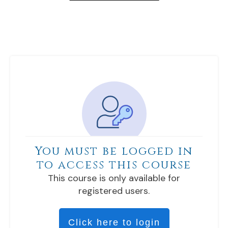
You must be logged in
to access this course
This course is only available for
registered users.
Click here to login