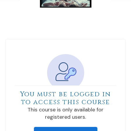
You must be logged in
to access this course
This course is only available for
registered users.