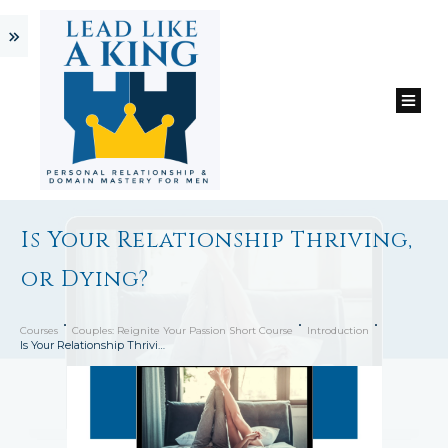
Is Your Relationship Thriving,
or Dying?
Courses
Couples: Reignite Your Passion Short Course
Introduction
Is Your Relationship Thriving, or Dying?