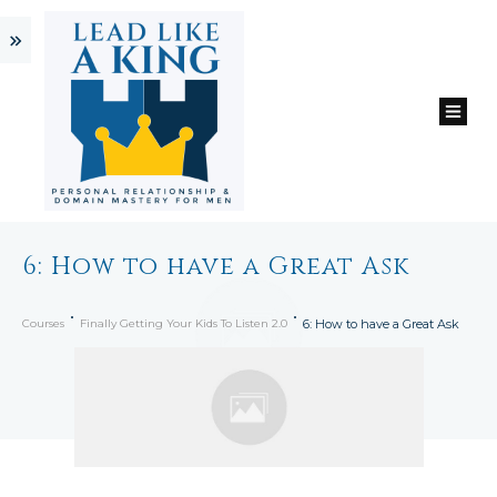
6: How to have a Great Ask
Courses
Finally Getting Your Kids To Listen 2.0
6: How to have a Great Ask