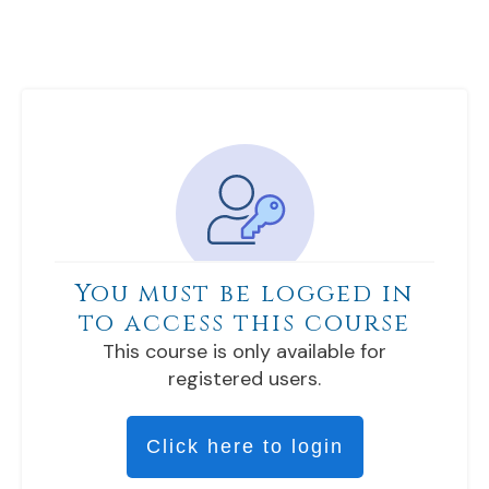
You must be logged in
to access this course
This course is only available for
registered users.
Click here to login