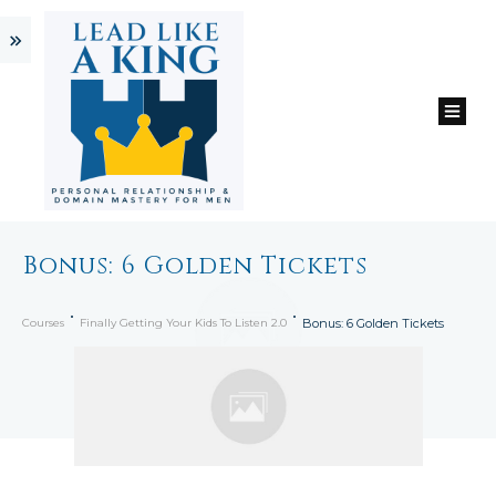
Bonus: 6 Golden Tickets
Courses
Finally Getting Your Kids To Listen 2.0
Bonus: 6 Golden Tickets