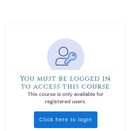
You must be logged in
to access this course
This course is only available for
registered users.
Click here to login