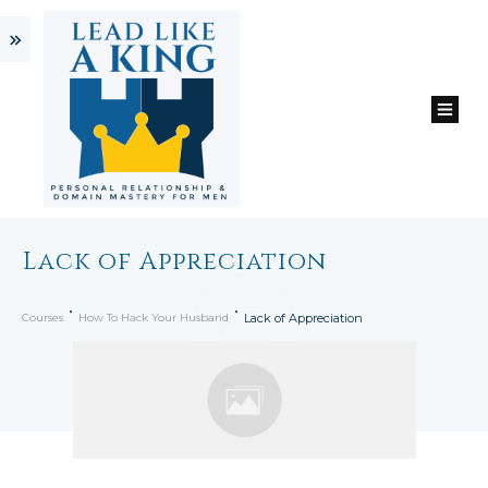
Lack of Appreciation
Courses
How To Hack Your Husband
Lack of Appreciation