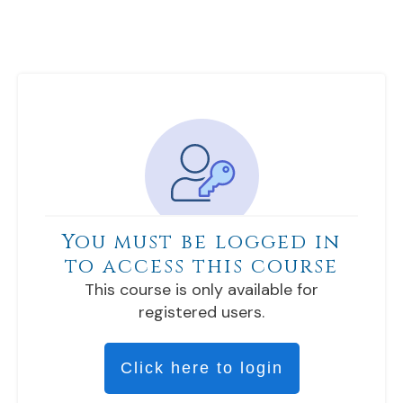
You must be logged in
to access this course
This course is only available for
registered users.
Click here to login