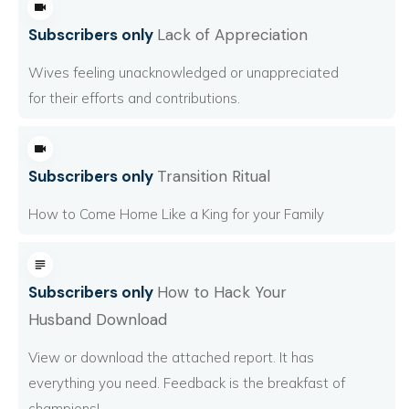
Subscribers only
Lack of Appreciation
Wives feeling unacknowledged or unappreciated
for their efforts and contributions.
Subscribers only
Transition Ritual
How to Come Home Like a King for your Family
Subscribers only
How to Hack Your
Husband Download
View or download the attached report. It has
everything you need. Feedback is the breakfast of
champions!