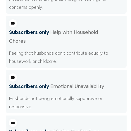
concerns openly.
Subscribers only
Help with Household
Chores
Feeling that husbands don't contribute equally to
housework or childcare.
Subscribers only
Emotional Unavailability
Husbands not being emotionally supportive or
responsive.