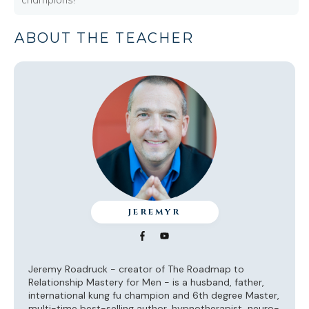
ABOUT THE TEACHER
JEREMYR
Jeremy Roadruck - creator of The Roadmap to
Relationship Mastery for Men - is a husband, father,
international kung fu champion and 6th degree Master,
multi-time best-selling author, hypnotherapist, neuro-