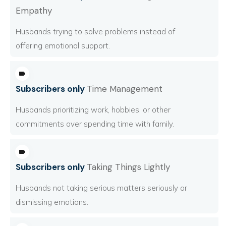
Empathy
Husbands trying to solve problems instead of
offering emotional support.
Subscribers only
Time Management
Husbands prioritizing work, hobbies, or other
commitments over spending time with family.
Subscribers only
Taking Things Lightly
Husbands not taking serious matters seriously or
dismissing emotions.