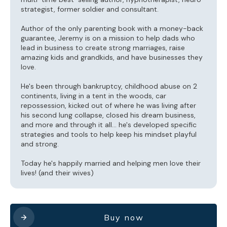
strategist, former soldier and consultant.
Author of the only parenting book with a money-back
guarantee, Jeremy is on a mission to help dads who
lead in business to create strong marriages, raise
amazing kids and grandkids, and have businesses they
love.
He's been through bankruptcy, childhood abuse on 2
continents, living in a tent in the woods, car
repossession, kicked out of where he was living after
his second lung collapse, closed his dream business,
and more and through it all... he's developed specific
strategies and tools to help keep his mindset playful
and strong.
Today he's happily married and helping men love their
lives! (and their wives)
Buy now