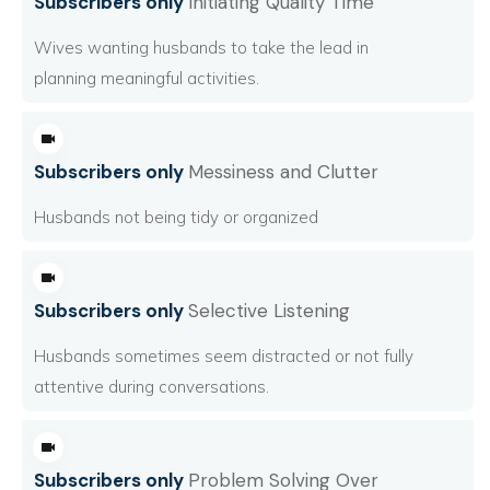
Subscribers only
Initiating Quality Time
Wives wanting husbands to take the lead in
planning meaningful activities.
Subscribers only
Messiness and Clutter
Husbands not being tidy or organized
Subscribers only
Selective Listening
Husbands sometimes seem distracted or not fully
attentive during conversations.
Subscribers only
Problem Solving Over