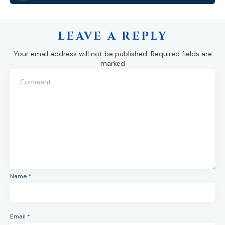
LEAVE A REPLY
Your email address will not be published.
Required fields are
marked
Name
*
Email
*