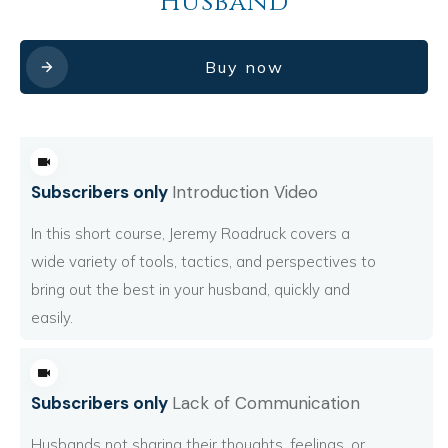
Husband
Buy now
Subscribers only
Introduction Video
In this short course, Jeremy Roadruck covers a
wide variety of tools, tactics, and perspectives to
bring out the best in your husband, quickly and
easily.
Subscribers only
Lack of Communication
Husbands not sharing their thoughts, feelings, or