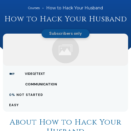
How to Hack Your Husband
Courses
How to Hack Your Husband
Subscribers only
VIDEO/TEXT
COMMUNICATION
0%
NOT STARTED
EASY
About
How to Hack Your